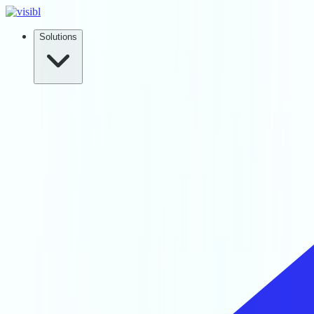
Solutions