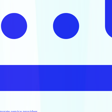
orate service providers