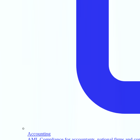
Accounting
AML Compliance for accountants, national firms and corp