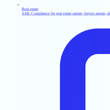
Real estate
AML Compliance for real estate agents, buyers agents, d