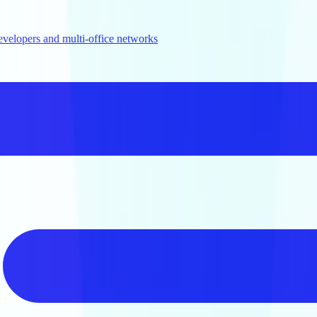
evelopers and multi-office networks