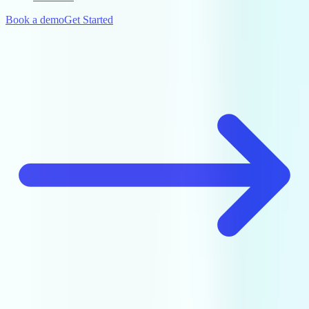
Book a demo
Get Started