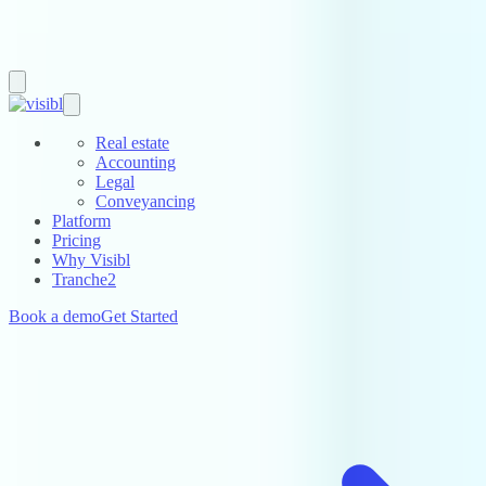
Real estate
Accounting
Legal
Conveyancing
Platform
Pricing
Why Visibl
Tranche2
Book a demo
Get Started