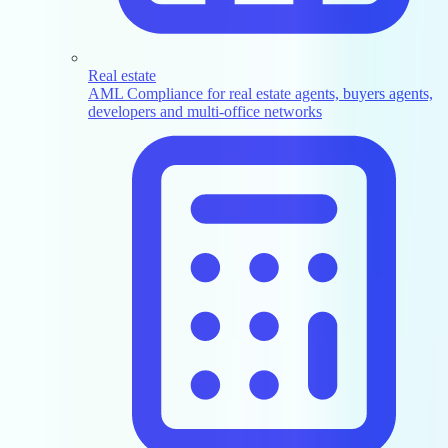
Real estate
AML Compliance for real estate agents, buyers agents,
developers and multi-office networks