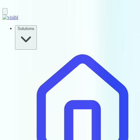
Solutions