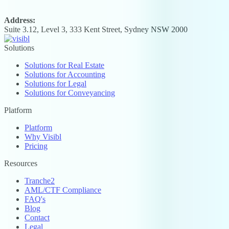
Address:
Suite 3.12, Level 3, 333 Kent Street, Sydney NSW 2000
Solutions
Solutions for Real Estate
Solutions for Accounting
Solutions for Legal
Solutions for Conveyancing
Platform
Platform
Why Visibl
Pricing
Resources
Tranche2
AML/CTF Compliance
FAQ's
Blog
Contact
Legal