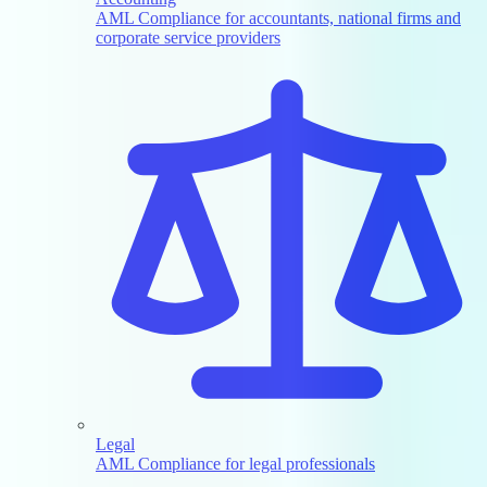
AML Compliance for accountants, national firms and
corporate service providers
Legal
AML Compliance for legal professionals