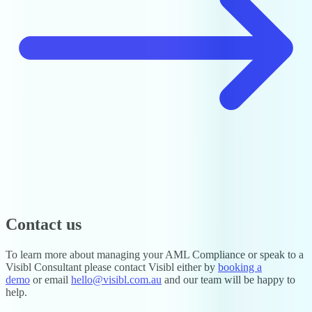
Contact us
To learn more about managing your AML Compliance or speak to a
Visibl Consultant please contact Visibl either by
booking a
demo
or email
hello@visibl.com.au
and our team will be happy to
help.