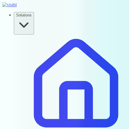
Solutions