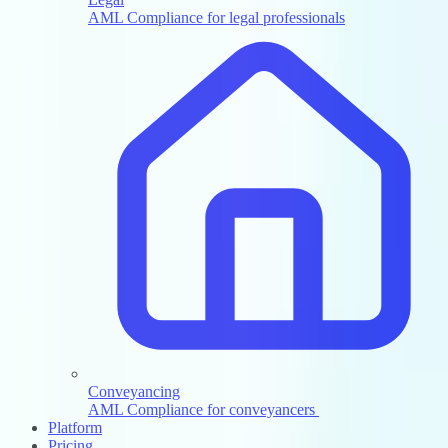
AML Compliance for legal professionals
Conveyancing
AML Compliance for conveyancers
Platform
Pricing