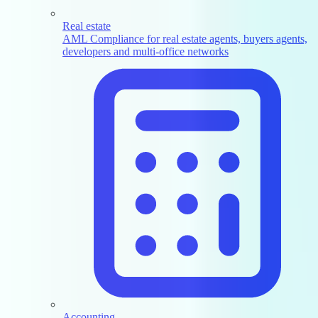
Real estate
AML Compliance for real estate agents, buyers agents,
developers and multi-office networks
Accounting