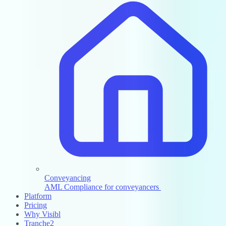
Conveyancing
AML Compliance for conveyancers
Platform
Pricing
Why Visibl
Tranche2