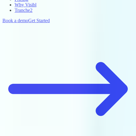
Why Visibl
Tranche2
Book a demo
Get Started