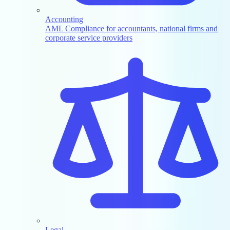
Accounting
AML Compliance for accountants, national firms and
corporate service providers
Legal