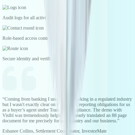
Audit logs for all activities
Role-based access controls
Secure identity and verification flows
“Coming from banking I understand working in a regulated industry
but I wasn't exactly clear on the level of reporting obligations for us
as a buyer’s agent under Tranche2 compliance. The demo with
Visibl was tremendously helpful and clearly translated an 88 page
document for me precisely for my industry and our business.”
Eshanee Collins
, Settlement Coordinator, InvestorMate