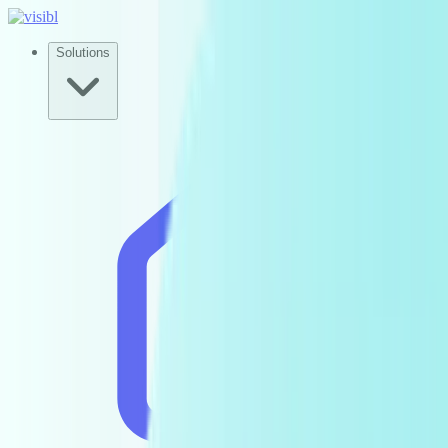
Solutions