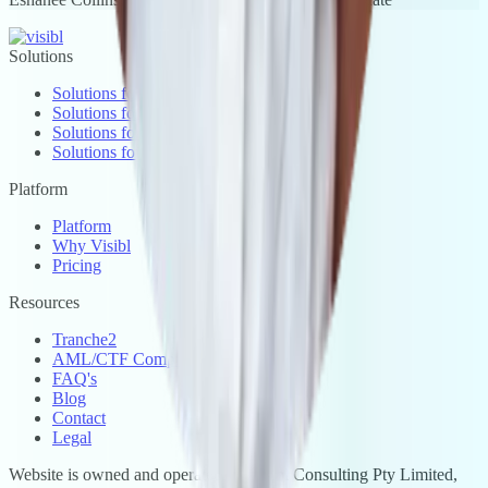
Solutions
Solutions for Real Estate
Solutions for Accounting
Solutions for Legal
Solutions for Conveyancing
Platform
Platform
Why Visibl
Pricing
Resources
Tranche2
AML/CTF Compliance
FAQ's
Blog
Contact
Legal
Website is owned and operated by Visibl Consulting Pty Limited,