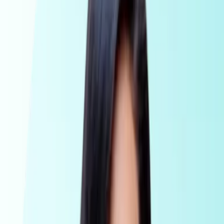
AML Compliance for accountants, national firms and
corporate service providers
Legal
AML Compliance for legal professionals