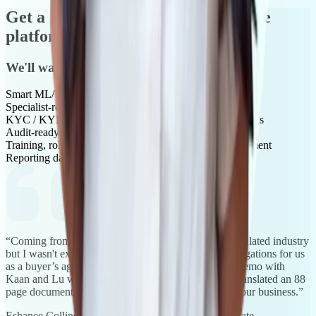
Get a live, specialist-run demo of the
platform
We'll walk you through:
Smart ML/TF risk assessments and scoring
Specialist-reviewed AML/CTF policies and playbooks
KYC / KYB verification and beneficial ownership checks
Audit-ready documentation and reporting
Training, role-based workflows and compliance enablement
Reporting dashboards and implementation timelines
“Coming from banking I understand working in a regulated industry
but I wasn't exactly clear on the level of reporting obligations for us
as a buyer’s agent under Tranche2 compliance. The demo with
Kaan and Lu was tremendously helpful and clearly translated an 88
page document for me precisely for my industry and our business.”
Eshanee Collins
, Settlements Coordinator, InvestorMate