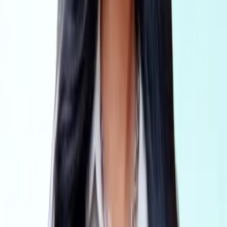
Accounting
AML Compliance for accountants, national firms and
corporate service providers
Legal