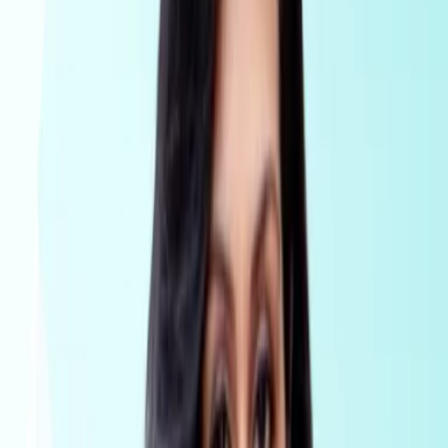
Conveyancing
AML Compliance for conveyancers
Platform
Pricing
Why Visibl
Tranche2