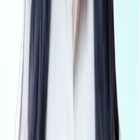
Why Visibl
Tranche2
Book a demo
Get Started