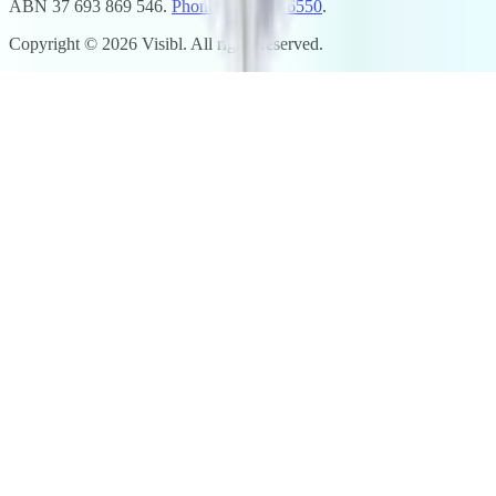
ABN 37 693 869 546.
Phone: 02 7248 6550
.
Copyright ©
2026
Visibl. All rights reserved.