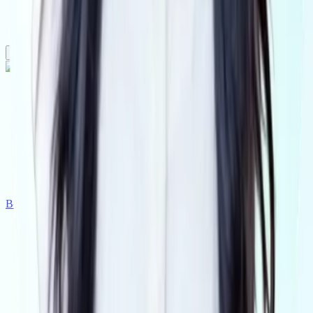
Real estate
Accounting
Legal
Conveyancing
Platform
Pricing
Why Visibl
Tranche2
Book a demo
Get Started