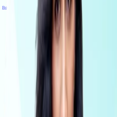
Book a demo
Get Started