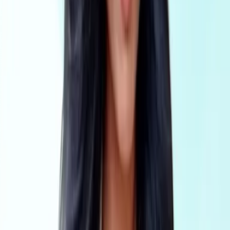
Real estate
AML Compliance for real estate agents, buyers agents,
developers and multi-office networks