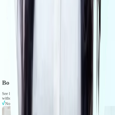
Book a demo.
See how VISIBL delivers fast, defensible AML compliance —
without slowing deals or adding overhead.
No obligation. No setup required. No jargon.