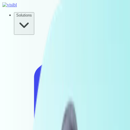
Solutions