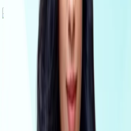
Solutions