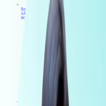
Real estate
AML Compliance for real estate agents, buyers agents,
developers and multi-office networks
Accounting