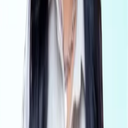
AML Compliance for legal professionals
Conveyancing
AML Compliance for conveyancers
Platform
Pricing